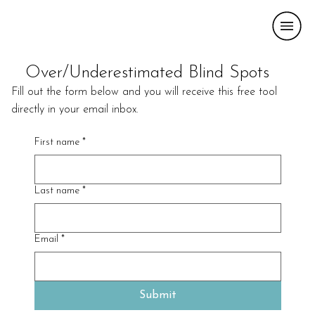
Over/Underestimated Blind Spots
Fill out the form below and you will receive this free tool
directly in your email inbox.
First name
*
Last name
*
Email
*
Submit