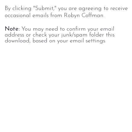
By clicking "Submit," you are agreeing to receive
occasional emails from Robyn Coffman.
Note:
You may need to confirm your email
address or check your junk/spam folder this
download, based on your email settings.