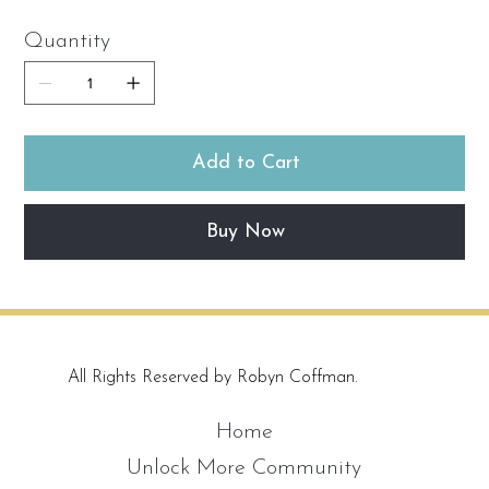
Quantity
Add to Cart
Buy Now
All Rights Reserved by Robyn Coffman.
Home
Unlock More Community