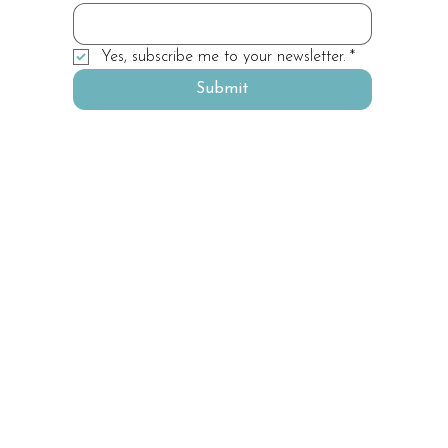
Yes, subscribe me to your newsletter.
*
Submit