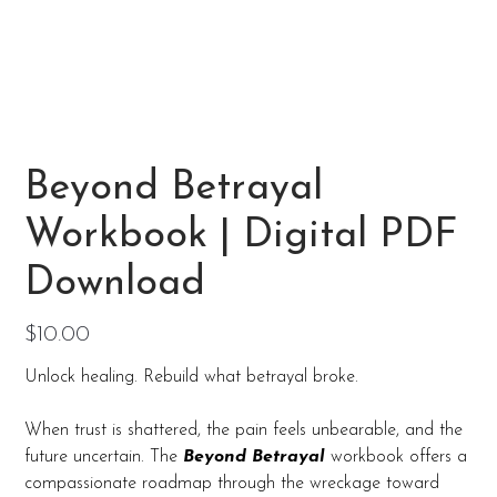
Beyond Betrayal
Workbook | Digital PDF
Download
Price
$10.00
Unlock healing. Rebuild what betrayal broke.
When trust is shattered, the pain feels unbearable, and the
future uncertain. The
Beyond Betrayal
workbook offers a
compassionate roadmap through the wreckage toward