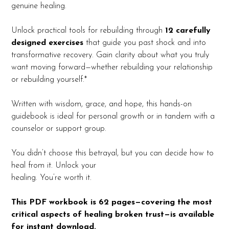
genuine healing.
Unlock practical tools for rebuilding through
12 carefully
designed exercises
that guide you past shock and into
transformative recovery. Gain clarity about what you truly
want moving forward—whether rebuilding your relationship
or rebuilding yourself.*
Written with wisdom, grace, and hope, this hands-on
guidebook is ideal for personal growth or in tandem with a
counselor or support group.
You didn’t choose this betrayal, but you can decide how to
heal from it. Unlock your
healing. You’re worth it.
This PDF workbook is 62 pages—covering the most
critical aspects of healing broken trust—is available
for instant download.