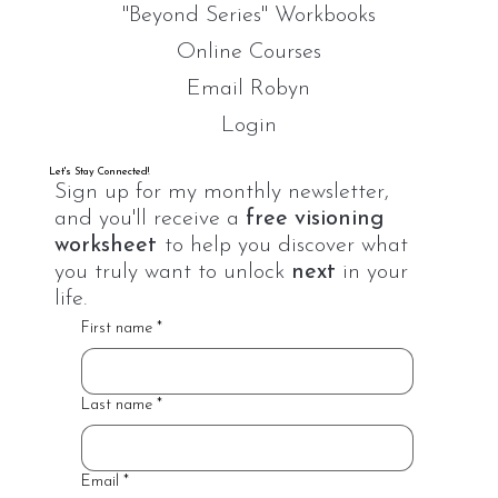
"Beyond Series" Workbooks
Online Courses
Email Robyn
Login
Let's Stay Connected!
Sign up for my monthly newsletter,
and you'll receive a
free visioning
worksheet
to help you discover what
you truly want to unlock
next
in your
life.
First name
*
Last name
*
Email
*