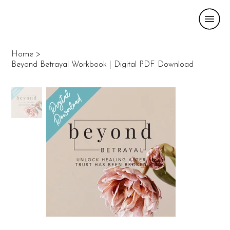
Home
>
Beyond Betrayal Workbook | Digital PDF Download