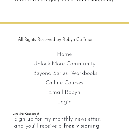
All Rights Reserved by Robyn Coffman.
Home
Unlock More Community
"Beyond Series" Workbooks
Online Courses
Email Robyn
Login
Let's Stay Connected!
Sign up for my monthly newsletter,
and you'll receive a
free visioning