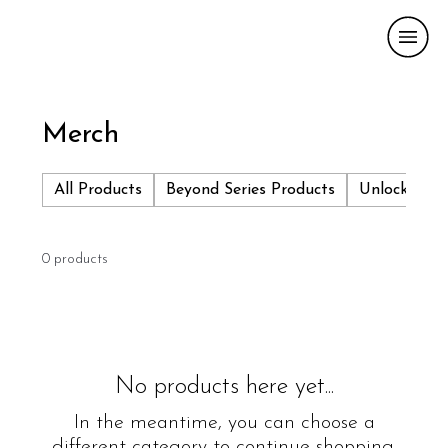
Merch
All Products
Beyond Series Products
Unlock More
0 products
No products here yet...
In the meantime, you can choose a
different category to continue shopping.