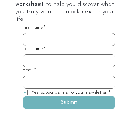
worksheet
to help you discover what
you truly want to unlock
next
in your
life.
First name
*
Last name
*
Email
*
Yes, subscribe me to your newsletter.
*
Submit